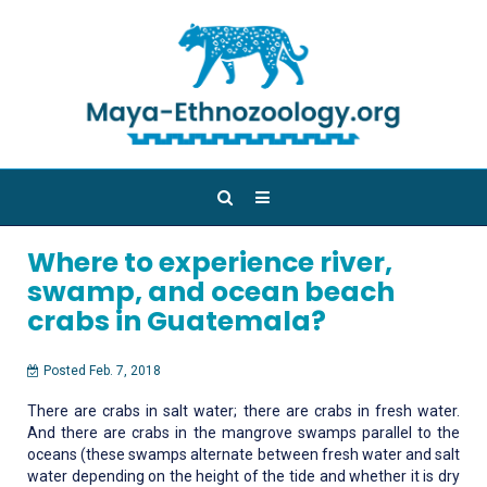
Where to experience river,
swamp, and ocean beach
crabs in Guatemala?
Posted Feb. 7, 2018
There are crabs in salt water; there are crabs in fresh water.
And there are crabs in the mangrove swamps parallel to the
oceans (these swamps alternate between fresh water and salt
water depending on the height of the tide and whether it is dry