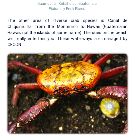
Guamuchal, Retalhuleu, Guatemala.
Picture by Erick Flores.
The other area of diverse crab species is Canal de
Chiquimulilla, from the Monterrico to Hawaii (Guatemalan
Hawaii; not the islands of same name). The ones on the beach
will really entertain you. These waterways are managed by
CECON.