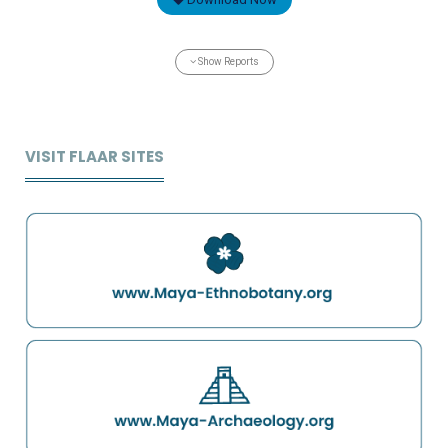
Show Reports
VISIT FLAAR SITES