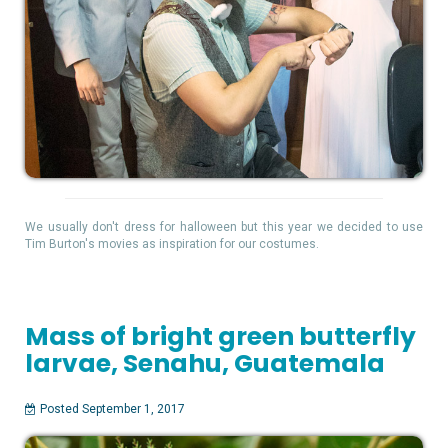
We usually don't dress for halloween but this year we decided to use
Tim Burton's movies as inspiration for our costumes.
Mass of bright green butterfly
larvae, Senahu, Guatemala
Posted September 1, 2017