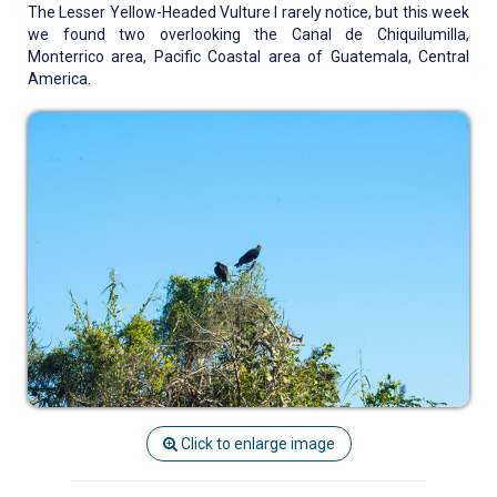
The Lesser Yellow-Headed Vulture I rarely notice, but this week
we found two overlooking the Canal de Chiquilumilla,
Monterrico area, Pacific Coastal area of Guatemala, Central
America.
Click to enlarge image