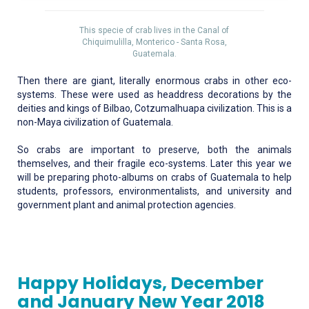
This specie of crab lives in the Canal of
Chiquimulilla, Monterico - Santa Rosa,
Guatemala.
Then there are giant, literally enormous crabs in other eco-
systems. These were used as headdress decorations by the
deities and kings of Bilbao, Cotzumalhuapa civilization. This is a
non-Maya civilization of Guatemala.
So crabs are important to preserve, both the animals
themselves, and their fragile eco-systems. Later this year we
will be preparing photo-albums on crabs of Guatemala to help
students, professors, environmentalists, and university and
government plant and animal protection agencies.
Happy Holidays, December
and January New Year 2018