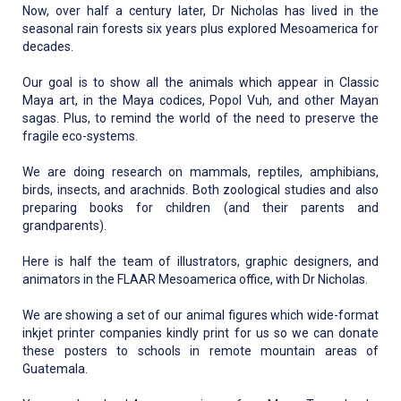
Now, over half a century later, Dr Nicholas has lived in the
seasonal rain forests six years plus explored Mesoamerica for
decades.
Our goal is to show all the animals which appear in Classic
Maya art, in the Maya codices, Popol Vuh, and other Mayan
sagas. Plus, to remind the world of the need to preserve the
fragile eco-systems.
We are doing research on mammals, reptiles, amphibians,
birds, insects, and arachnids. Both zoological studies and also
preparing books for children (and their parents and
grandparents).
Here is half the team of illustrators, graphic designers, and
animators in the FLAAR Mesoamerica office, with Dr Nicholas.
We are showing a set of our animal figures which wide-format
inkjet printer companies kindly print for us so we can donate
these posters to schools in remote mountain areas of
Guatemala.