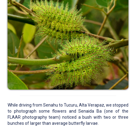
While driving from Senahu to Tucuru, Alta Verapaz, we stopped
to photograph some flowers and Senaida Ba (one of the
FLAAR photography team) noticed a bush with two or three
bunches of larger than average butterfly larvae.