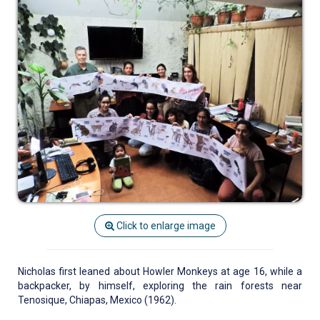
Click to enlarge image
Nicholas first leaned about Howler Monkeys at age 16, while a
backpacker, by himself, exploring the rain forests near
Tenosique, Chiapas, Mexico (1962).