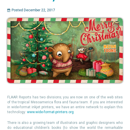
Posted December 22, 2017
FLAAR Reports has two divisions; you are now on one of the web sites
of the tropical Mesoamerica flora and fauna team. If you are interested
in wide-format inkjet printers, we have an entire network to explain this
technology:
www.wide-format-printers.org
There is also a growing team of illustrators and graphic designers who
do educational children’s books (to show the world the remarkable