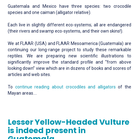
Guatemala and Mexico have three species: two crocodile
species and one caiman (alligator relative).
Each live in slightly different eco-systems; all are endangered
(their rivers and swamp eco-systems, and their own skins!).
We at FLAAR (USA) and FLAAR Mesoamerica (Guatemala) are
continuing our long-range project to study these remarkable
reptiles. We are preparing new scientific illustrations to
significantly improve the standard profile and “from above
looking down” view which are in dozens of books and scores of
articles and web sites.
To
continue reading about crocodiles and alligators
of the
Mayan areas….
Lesser Yellow-Headed Vulture
is indeed present in
Guatemala