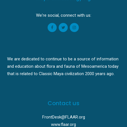
We're social, connect with us:
We are dedicated to continue to be a source of information
and education about flora and fauna of Mesoamerica today
that is related to Classic Maya civilization 2000 years ago.
Contact us
FrontDesk@FLAAR.org
www.flaar.org