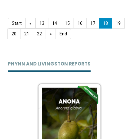
Start
«
13
14
15
16
17
18
19
20
21
22
»
End
PNYNN AND LIVINGSTON REPORTS