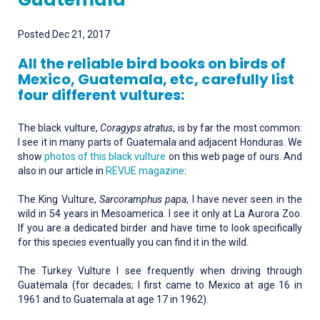
Posted Dec 21, 2017
All the reliable bird books on birds of
Mexico, Guatemala, etc, carefully list
four different vultures:
The black vulture,
Coragyps atratus
, is by far the most common:
I see it in many parts of Guatemala and adjacent Honduras. We
show
photos of this black vulture
on this web page of ours. And
also in our article in
REVUE magazine
:
The King Vulture,
Sarcoramphus papa
, I have never seen in the
wild in 54 years in Mesoamerica. I see it only at La Aurora Zoo.
If you are a dedicated birder and have time to look specifically
for this species eventually you can find it in the wild.
The Turkey Vulture I see frequently when driving through
Guatemala (for decades; I first came to Mexico at age 16 in
1961 and to Guatemala at age 17 in 1962).