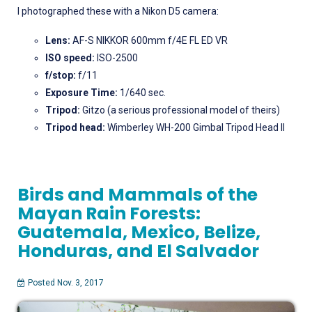
I photographed these with a Nikon D5 camera:
Lens:
AF-S NIKKOR 600mm f/4E FL ED VR
ISO speed:
ISO-2500
f/stop:
f/11
Exposure Time:
1/640 sec.
Tripod:
Gitzo (a serious professional model of theirs)
Tripod head:
Wimberley WH-200 Gimbal Tripod Head II
Birds and Mammals of the
Mayan Rain Forests:
Guatemala, Mexico, Belize,
Honduras, and El Salvador
Posted Nov. 3, 2017