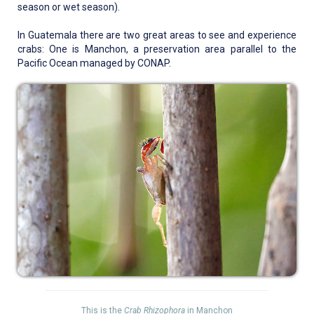
season or wet season).
In Guatemala there are two great areas to see and experience
crabs: One is Manchon, a preservation area parallel to the
Pacific Ocean managed by CONAP.
This is the
Crab Rhizophora
in Manchon