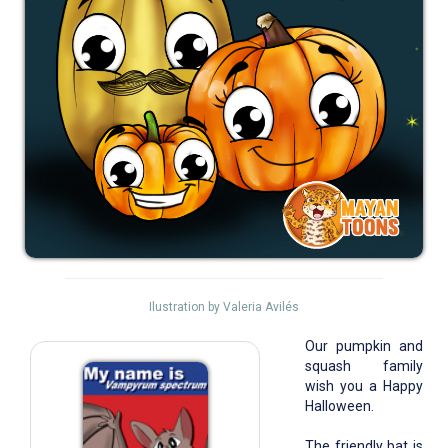
Ilustration by Valeria Avilés
Our pumpkin and
squash family
wish you a Happy
Halloween.
The friendly bat is