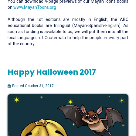
You can download 4-page previews of our MayanToons books
on
www.MayanToons.org
Although the 1st editions are mostly in English, the ABC
educational books are trilingual (Mayan-Spanish-English). As
soon as funding is available to us, we will put them into all the
local languages of Guatemala to help the people in every part
of the country.
Happy Halloween 2017
Posted October 31, 2017