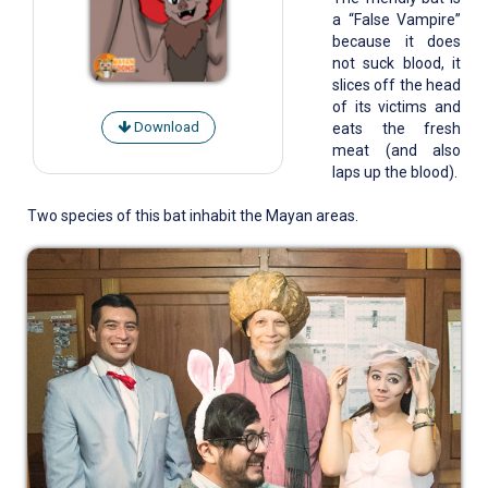
a “False Vampire”
because it does
not suck blood, it
slices off the head
of its victims and
Download
eats the fresh
meat (and also
laps up the blood).
Two species of this bat inhabit the Mayan areas.