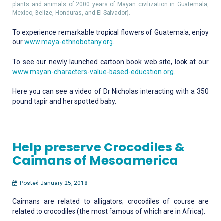
plants and animals of 2000 years of Mayan civilization in Guatemala,
Mexico, Belize, Honduras, and El Salvador).
To experience remarkable tropical flowers of Guatemala, enjoy
our
www.maya-ethnobotany.org
.
To see our newly launched cartoon book web site, look at our
www.mayan-characters-value-based-education.org
.
Here you can see a video of Dr Nicholas interacting with a 350
pound tapir and her spotted baby.
Help preserve Crocodiles &
Caimans of Mesoamerica
Posted January 25, 2018
Caimans are related to alligators; crocodiles of course are
related to crocodiles (the most famous of which are in Africa).