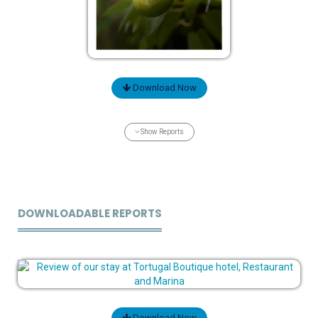
Download Now
Show Reports
DOWNLOADABLE REPORTS
Download Now