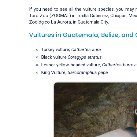
If you need to see all the vulture species, you may 
Toro Zoo (ZOOMAT) in Tuxtla Gutierrez, Chiapas, Mexic
Zoológico La Aurora, in Guatemala City.
Vultures in Guatemala, Belize, an
Turkey vulture,
Cathartes aura
Black vulture,
Coragyps atratus
Lesser yellow-headed vulture,
Cathartes burrov
King Vulture,
Sarcoramphus papa