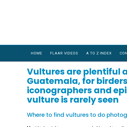
HOME
FLAAR VIDEOS
A TO Z INDEX
CON
Vultures are plentiful a
Guatemala, for birders
iconographers and epi
vulture is rarely seen
Where to find vultures to do photo