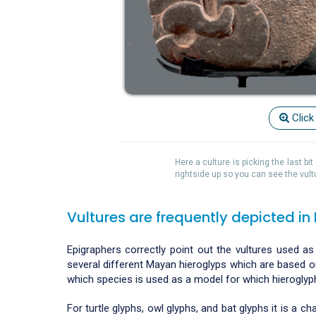
Click
Here a culture is picking the last b
rightside up so you can see the vult
Vultures are frequently depicted in
Epigraphers correctly point out the vultures used as
several different Mayan hieroglyps which are based on 
which species is used as a model for which hieroglyp
For turtle glyphs, owl glyphs, and bat glyphs it is a 