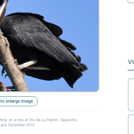
VI
 to enlarge image
hing on a tree at Río de La Pasion, Sayaxche,
 Lara, December 2010.