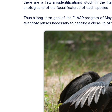
there are a few misidentifications stuck in the lit
photographs of the facial features of each species.
Thus a long-term goal of the FLAAR program of Maya
telephoto lenses necessary to capture a close-up of 