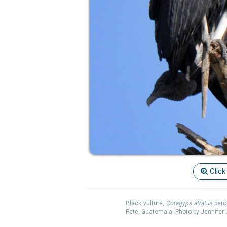
Click
Black vulture,
Coragyps atratus
perc
Pete, Guatemala. Photo by Jennifer