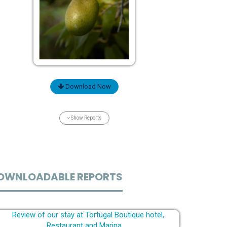
Download Now
Show Reports
OWNLOADABLE REPORTS