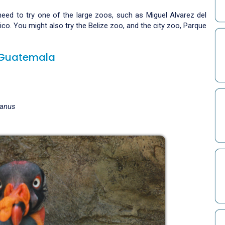
need to try one of the large zoos, such as Miguel Alvarez del
o. You might also try the Belize zoo, and the city zoo, Parque
d Guatemala
ianus