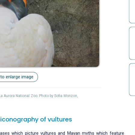
 to enlarge image
 La Aurora National Zoo. Photo by Sofia Monzon,
 iconography of vultures
 vases which picture vultures and Mayan myths which feature