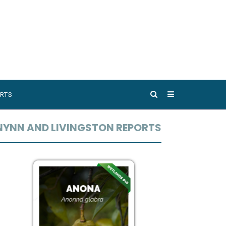
RTS
NYNN AND LIVINGSTON REPORTS