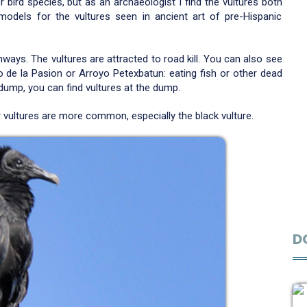
bird species, but as an archaeologist I find the vultures both
models for the vultures seen in ancient art of pre-Hispanic
ays. The vultures are attracted to road kill. You can also see
io de la Pasion or Arroyo Petexbatun: eating fish or other dead
 dump, you can find vultures at the dump.
 vultures are more common, especially the black vulture.
D