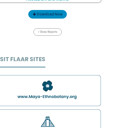
Download Now
Show Reports
SIT FLAAR SITES