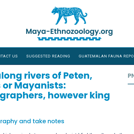
TACT US
SUGGESTED READING
GUATEMALAN FAUNA REPO
long rivers of Peten,
P
 or Mayanists:
graphers, however king
graphy and take notes