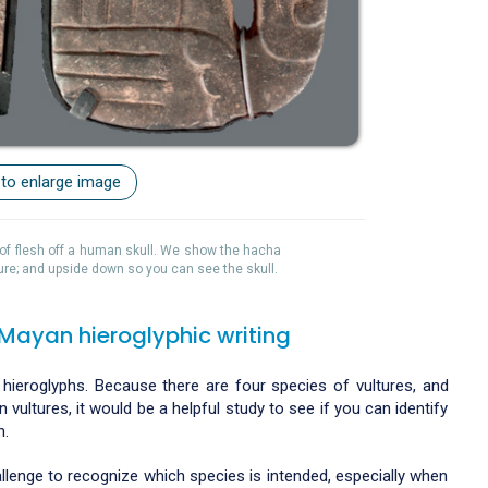
 to enlarge image
it of flesh off a human skull. We show the hacha
ure; and upside down so you can see the skull.
 Mayan hieroglyphic writing
 hieroglyphs. Because there are four species of vultures, and
vultures, it would be a helpful study to see if you can identify
h.
challenge to recognize which species is intended, especially when