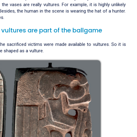
the vases are really vultures. For example, it is highly unlikely
Besides, the human in the scene is wearing the hat of a hunter.
es.
 vultures are part of the ballgame
e sacrificed victims were made available to vultures. So it is
 shaped as a vulture.