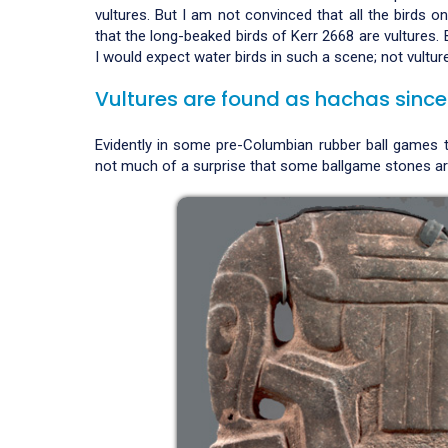
vultures. But I am not convinced that all the birds on 
that the long-beaked birds of Kerr 2668 are vultures. 
I would expect water birds in such a scene; not vultur
Vultures are found as hachas since
Evidently in some pre-Columbian rubber ball games th
not much of a surprise that some ballgame stones are