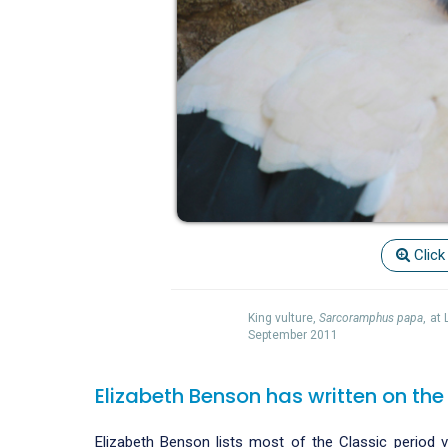
Click
King vulture,
Sarcoramphus papa
, at
September 2011
Elizabeth Benson has written on the
Elizabeth Benson lists most of the Classic period