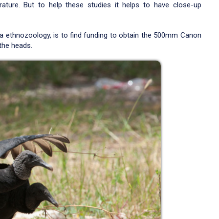
erature. But to help these studies it helps to have close-up
 ethnozoology, is to find funding to obtain the 500mm Canon
the heads.