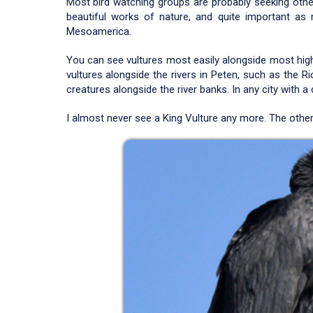
Most bird watching groups are probably seeking other 
beautiful works of nature, and quite important as 
Mesoamerica.
You can see vultures most easily alongside most highw
vultures alongside the rivers in Peten, such as the R
creatures alongside the river banks. In any city with a
I almost never see a King Vulture any more. The other