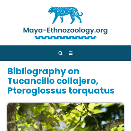
Bibliography on
Tucancillo collajero,
Pteroglossus torquatus