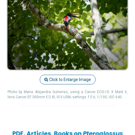
Click to Enlarge Image
Photo by Maria Alejandra Gutierrez, using a Canon EOS-1D X Mark II,
lens Canon EF 300mm f/2.8L IS II USM; settings: f 5.6, 1/100, ISO 640.
PDF, Articles, Books on
Pteroglossus