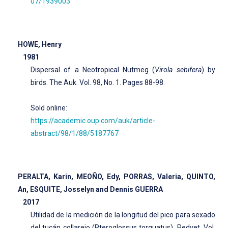
07/1939003
HOWE, Henry
1981
Dispersal of a Neotropical Nutmeg (
Virola sebifera
) by
birds. The Auk. Vol. 98, No. 1. Pages 88-98.
Sold online:
https://academic.oup.com/auk/article-
abstract/98/1/88/5187767
PERALTA, Karin, MEOÑO, Edy, PORRAS, Valeria, QUINTO,
An, ESQUITE, Josselyn and Dennis GUERRA
2017
Utilidad de la medición de la longitud del pico para sexado
del tucán collarejo (Pteroglossus torquatus). Redvet. Vol.