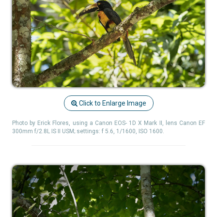
Click to Enlarge Image
Photo by Erick Flores, using a Canon EOS- 1D X Mark II, lens Canon EF
300mm f/2.8L IS II USM; settings: f 5.6, 1/1600, ISO 1600.