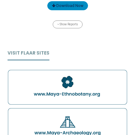
Download Now
Show Reports
VISIT FLAAR SITES