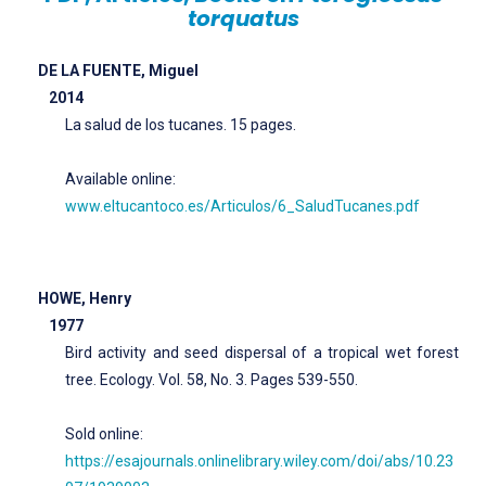
torquatus
DE LA FUENTE, Miguel
2014
La salud de los tucanes. 15 pages.
Available online:
www.eltucantoco.es/Articulos/6_SaludTucanes.pdf
HOWE, Henry
1977
Bird activity and seed dispersal of a tropical wet forest
tree. Ecology. Vol. 58, No. 3. Pages 539-550.
Sold online:
https://esajournals.onlinelibrary.wiley.com/doi/abs/10.23