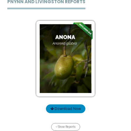
PNYNN AND LIVINGSTON REPORTS
Download Now
Show Reports