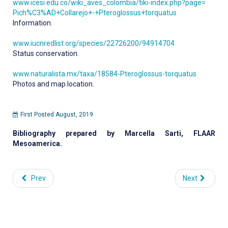
www.icesi.edu.co/wiki_aves_colombia/tiki-index.php?page=
Pich%C3%AD+Collarejo+-+Pteroglossus+torquatus
Information.
www.iucnredlist.org/species/22726200/94914704
Status conservation.
www.naturalista.mx/taxa/18584-Pteroglossus-torquatus
Photos and map location.
First Posted August, 2019
Bibliography prepared by Marcella Sarti, FLAAR
Mesoamerica.
Prev
Next