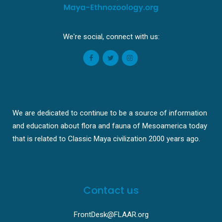
We're social, connect with us:
We are dedicated to continue to be a source of information
and education about flora and fauna of Mesoamerica today
that is related to Classic Maya civilization 2000 years ago.
Contact us
FrontDesk@FLAAR.org