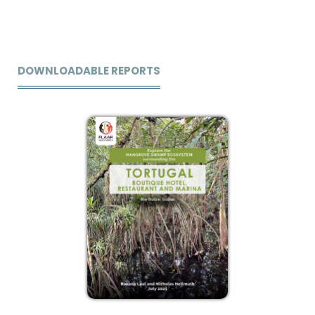
DOWNLOADABLE REPORTS