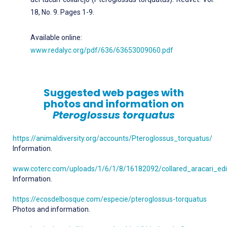
18, No. 9. Pages 1-9.
Available online:
www.redalyc.org/pdf/636/63653009060.pdf
Suggested web pages with
photos and information on
Pteroglossus torquatus
https://animaldiversity.org/accounts/Pteroglossus_torquatus/
Information.
www.coterc.com/uploads/1/6/1/8/16182092/collared_aracari_edit
Information.
https://ecosdelbosque.com/especie/pteroglossus-torquatus
Photos and information.