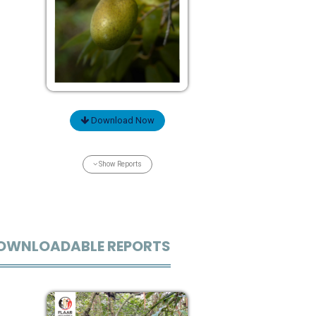
Download Now
Show Reports
OWNLOADABLE REPORTS