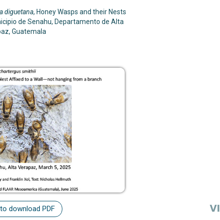
a diguetana
, Honey Wasps and their Nests
icipio de Senahu, Departamento de Alta
paz, Guatemala
VI
 to download PDF