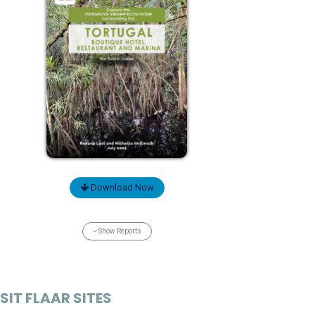
Download Now
Show Reports
SIT FLAAR SITES