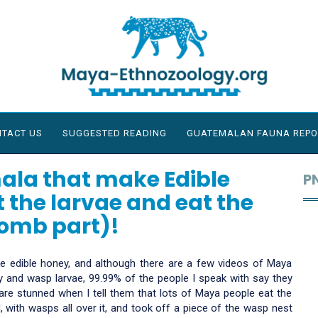
TACT US
SUGGESTED READING
GUATEMALAN FAUNA REPO
ala that make Edible
P
 the larvae and eat the
comb part)!
 edible honey, and although there are a few videos of Maya
 and wasp larvae, 99.99% of the people I speak with say they
re stunned when I tell them that lots of Maya people eat the
, with wasps all over it, and took off a piece of the wasp nest