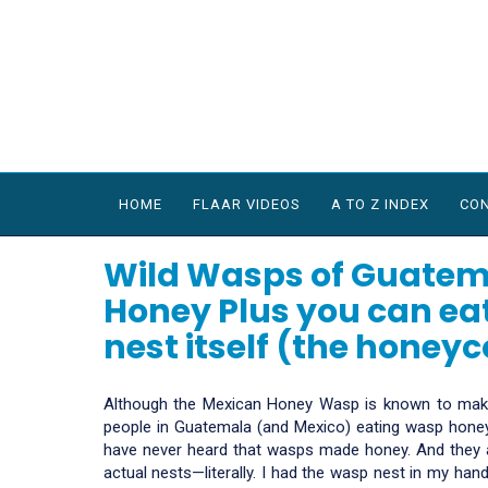
HOME
FLAAR VIDEOS
A TO Z INDEX
CON
Wild Wasps of Guatem
Honey Plus you can eat
nest itself (the honey
Although the Mexican Honey Wasp is known to make
people in Guatemala (and Mexico) eating wasp honey
have never heard that wasps made honey. And they a
actual nests—literally. I had the wasp nest in my hand