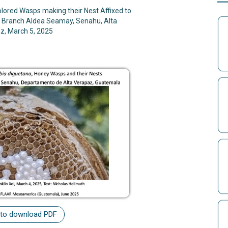
lored Wasps making their Nest Affixed to
 Branch Aldea Seamay, Senahu, Alta
z, March 5, 2025
 to download PDF