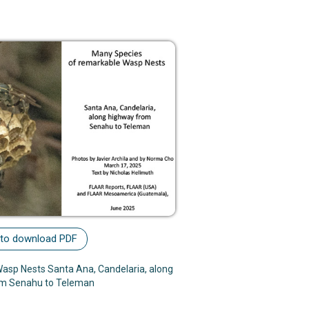
 to download PDF
asp Nests Santa Ana, Candelaria, along
om Senahu to Teleman