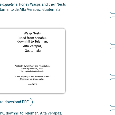
a diguetana
, Honey Wasps and their Nests
rtamento de Alta Verapaz, Guatemala
 to download PDF
u, downhill to Teleman, Alta Verapaz,