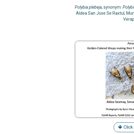
Polybia plebeja
, synonym:
Polybi
Aldea San Jose Se Raxtul, Mun
Vera
Click