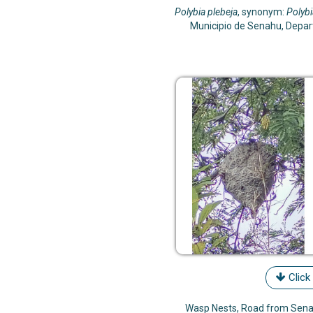
Polybia plebeja
, synonym:
Polybi
Municipio de Senahu, Depa
Click
Wasp Nests, Road from Senah