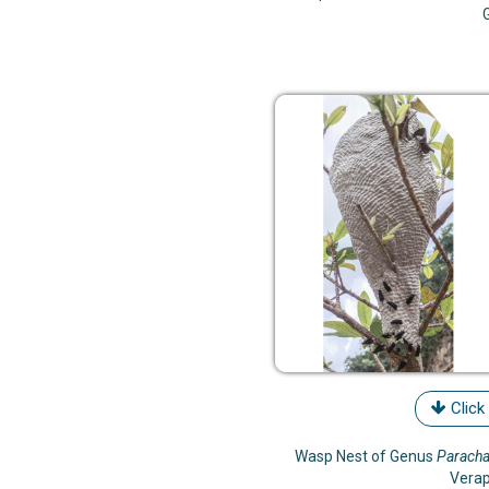
Click
Wasp Nest of Genus
Paracha
Vera