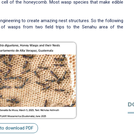
 cell of the honeycomb. Most wasp species that make edible
ngineering to create amazing nest structures. So the following
of wasps from two field trips to the Senahu area of the
D
 to download PDF