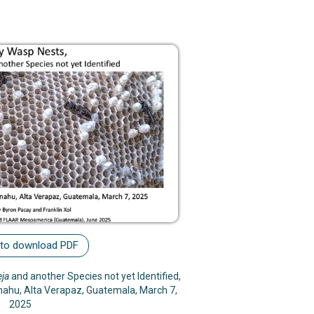
 to download PDF
eja
and another Species not yet Identified,
enahu, Alta Verapaz, Guatemala, March 7,
2025