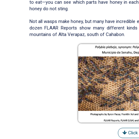
to eat—you can see which parts have honey in each
honey do not sting.
Not all wasps make honey, but many have incredible e
dozen FLAAR Reports show many different kinds 
mountains of Alta Verapaz, south of Cahabon.
Click