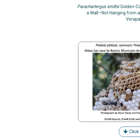
Parachartergus smithii
Golden-Co
a Wall—Not Hanging from a
Verapa
Click