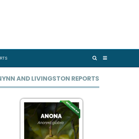
RTS
NYNN AND LIVINGSTON REPORTS