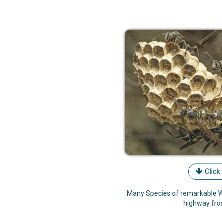
Click
Many Species of remarkable W
highway fr