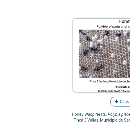
Click
Honey Wasp Nests,
Polybia pleb
Finca 3 Valles, Municipio de S