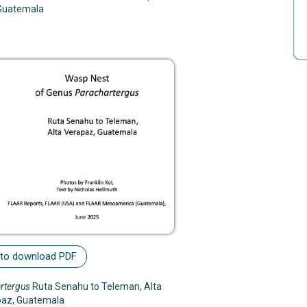
Guatemala
 to download PDF
rtergus
Ruta Senahu to Teleman, Alta
paz, Guatemala