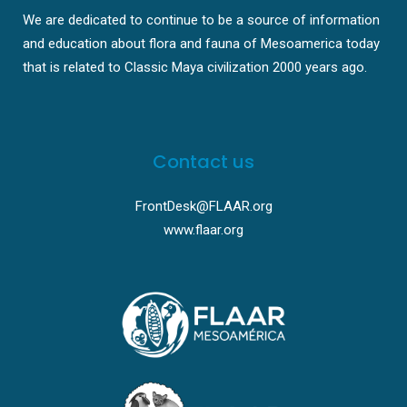
We are dedicated to continue to be a source of information
and education about flora and fauna of Mesoamerica today
that is related to Classic Maya civilization 2000 years ago.
Contact us
FrontDesk@FLAAR.org
www.flaar.org