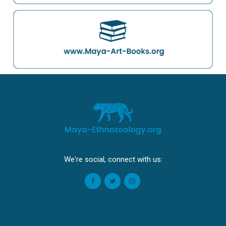
We're social, connect with us: