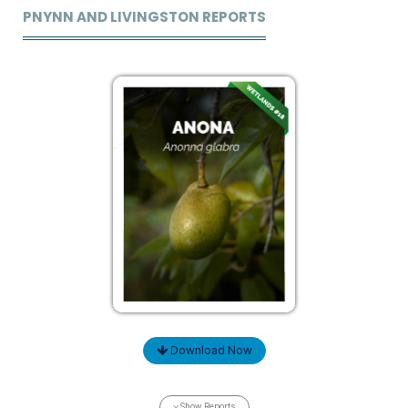
PNYNN AND LIVINGSTON REPORTS
Download Now
Show Reports