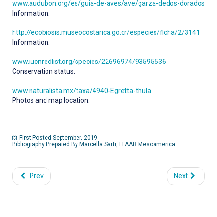
www.audubon.org/es/guia-de-aves/ave/garza-dedos-dorados
Information.
http://ecobiosis.museocostarica.go.cr/especies/ficha/2/3141
Information.
www.iucnredlist.org/species/22696974/93595536
Conservation status.
www.naturalista.mx/taxa/4940-Egretta-thula
Photos and map location.
First Posted September, 2019
Bibliography Prepared By Marcella Sarti, FLAAR Mesoamerica.
Prev
Next