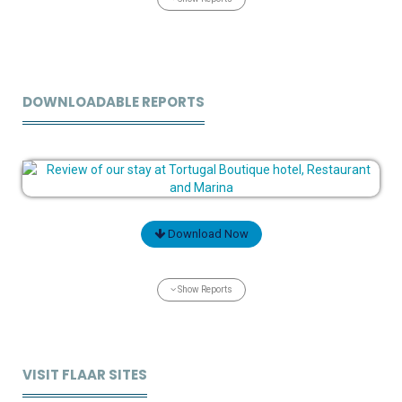
DOWNLOADABLE REPORTS
Download Now
Show Reports
VISIT FLAAR SITES