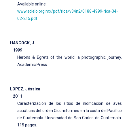
Available online:
www.scielo.org.mx/pdf/rica/v34n2/0188-4999-rica-34-
02-215.pdf
HANCOCK, J.
1999
Herons & Egrets of the world: a photographic journey.
Academic Press.
LÓPEZ, Jéssica
2011
Caracterización de los sitios de nidificación de aves
acuáticas del orden Ciconiiformes en la costa del Pacífico
de Guatemala. Universidad de San Carlos de Guatemala.
115 pages.