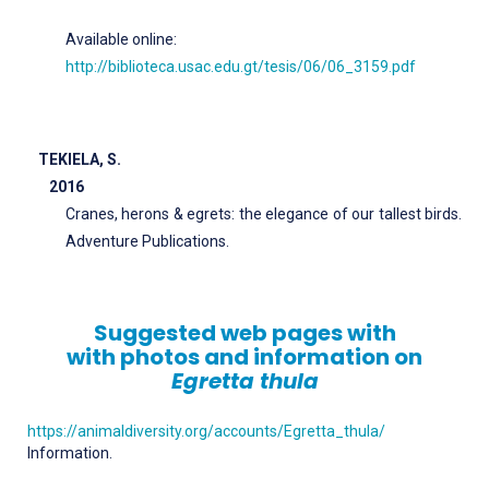
Available online:
http://biblioteca.usac.edu.gt/tesis/06/06_3159.pdf
TEKIELA, S.
2016
Cranes, herons & egrets: the elegance of our tallest birds.
Adventure Publications.
Suggested web pages with
with photos and information on
Egretta thula
https://animaldiversity.org/accounts/Egretta_thula/
Information.