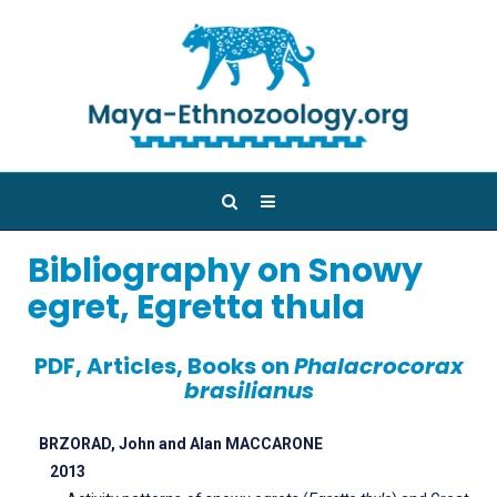
Bibliography on Snowy
egret, Egretta thula
PDF, Articles, Books on
Phalacrocorax
brasilianus
BRZORAD, John and Alan MACCARONE
2013