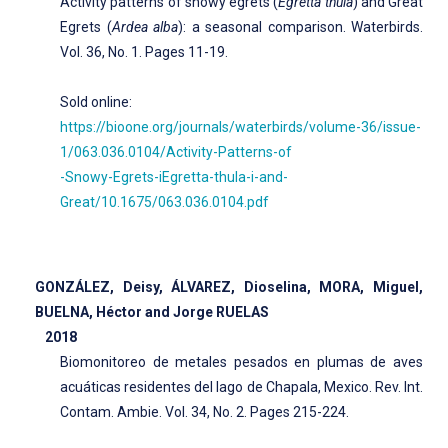
Activity patterns of snowy egrets (
Egretta thula
) and Great
Egrets (
Ardea alba
): a seasonal comparison. Waterbirds.
Vol. 36, No. 1. Pages 11-19.
Sold online:
https://bioone.org/journals/waterbirds/volume-36/issue-
1/063.036.0104/Activity-Patterns-of
-Snowy-Egrets-iEgretta-thula-i-and-
Great/10.1675/063.036.0104.pdf
GONZÁLEZ, Deisy, ÁLVAREZ, Dioselina, MORA, Miguel,
BUELNA, Héctor and Jorge RUELAS
2018
Biomonitoreo de metales pesados en plumas de aves
acuáticas residentes del lago de Chapala, Mexico. Rev. Int.
Contam. Ambie. Vol. 34, No. 2. Pages 215-224.