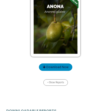
Download Now
Show Reports
DOWNLOADABLE REPORTS