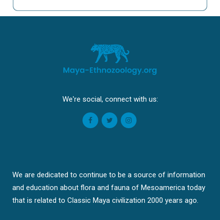
We're social, connect with us:
We are dedicated to continue to be a source of information
and education about flora and fauna of Mesoamerica today
that is related to Classic Maya civilization 2000 years ago.