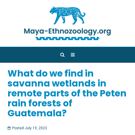
What do we find in
savanna wetlands in
remote parts of the Peten
rain forests of
Guatemala?
Posted July 19, 2023