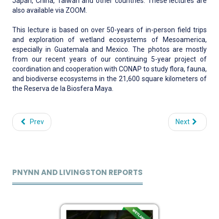
Japan, China, Taiwan and other countries. These lectures are
also available via ZOOM.
This lecture is based on over 50-years of in-person field trips
and exploration of wetland ecosystems of Mesoamerica,
especially in Guatemala and Mexico. The photos are mostly
from our recent years of our continuing 5-year project of
coordination and cooperation with CONAP to study flora, fauna,
and biodiverse ecosystems in the 21,600 square kilometers of
the Reserva de la Biosfera Maya.
Prev
Next
PNYNN AND LIVINGSTON REPORTS