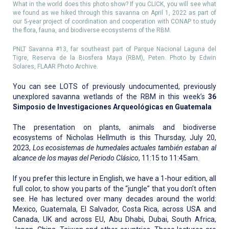
What in the world does this photo show? If you CLICK, you will see what
we found as we hiked through this savanna on April 1, 2022 as part of
our 5-year project of coordination and cooperation with CONAP to study
the flora, fauna, and biodiverse ecosystems of the RBM.
PNLT Savanna #13, far southeast part of Parque Nacional Laguna del
Tigre, Reserva de la Biosfera Maya (RBM), Peten. Photo by Edwin
Solares, FLAAR Photo Archive.
You can see LOTS of previously undocumented, previously
unexplored savanna wetlands of the RBM in this week’s
36
Simposio de Investigaciones Arqueológicas en Guatemala
The presentation on plants, animals and biodiverse
ecosystems of Nicholas Hellmuth is this Thursday, July 20,
2023,
Los ecosistemas de humedales actuales también estaban al
alcance de los mayas del Periodo Clásico
, 11:15 to 11:45am.
If you prefer this lecture in English, we have a 1-hour edition, all
full color, to show you parts of the “jungle” that you don’t often
see. He has lectured over many decades around the world:
Mexico, Guatemala, El Salvador, Costa Rica, across USA and
Canada, UK and across EU, Abu Dhabi, Dubai, South Africa,