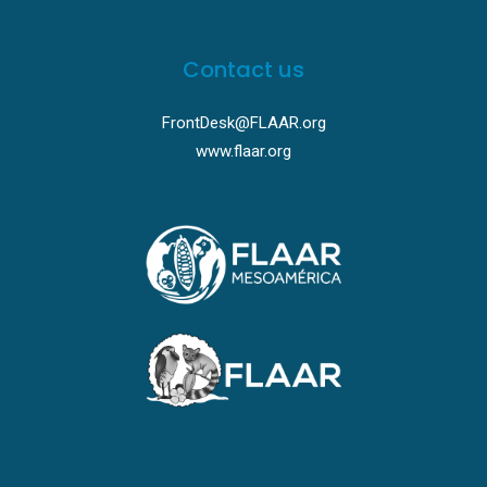
Contact us
FrontDesk@FLAAR.org
www.flaar.org