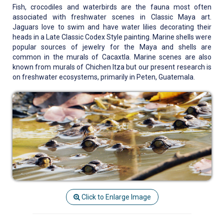
Fish, crocodiles and waterbirds are the fauna most often
associated with freshwater scenes in Classic Maya art.
Jaguars love to swim and have water lilies decorating their
heads in a Late Classic Codex Style painting. Marine shells were
popular sources of jewelry for the Maya and shells are
common in the murals of Cacaxtla. Marine scenes are also
known from murals of Chichen Itza but our present research is
on freshwater ecosystems, primarily in Peten, Guatemala.
Click to Enlarge Image