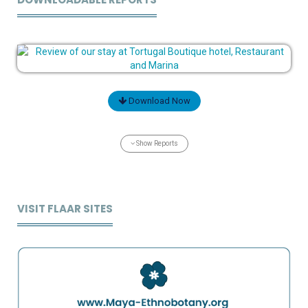
Download Now
Show Reports
VISIT FLAAR SITES