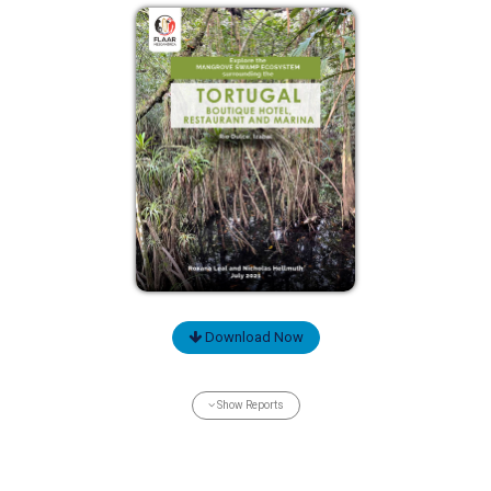
Download Now
Show Reports