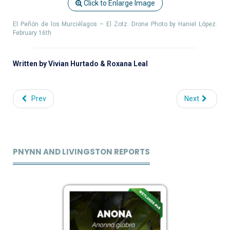
Click to Enlarge Image
El Peñón de los Murciélagos – El Zotz. Drone Photo by Haniel López.
February 16th
Written by Vivian Hurtado & Roxana Leal
Prev
Next
PNYNN AND LIVINGSTON REPORTS