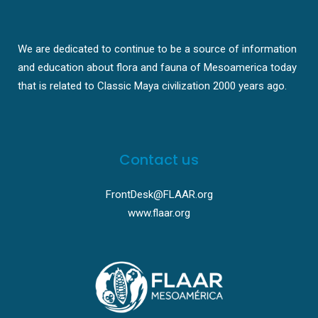
We are dedicated to continue to be a source of information
and education about flora and fauna of Mesoamerica today
that is related to Classic Maya civilization 2000 years ago.
Contact us
FrontDesk@FLAAR.org
www.flaar.org