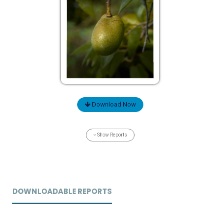
Download Now
Show Reports
DOWNLOADABLE REPORTS