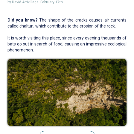
by David Arrivillaga. February 17th.
Did you know?
The shape of the cracks causes air currents
called chaltun, which contribute to the erosion of the rock.
It is worth visiting this place, since every evening thousands of
bats go out in search of food, causing an impressive ecological
phenomenon.