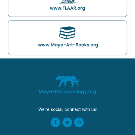
We're social, connect with us: