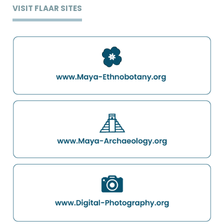
VISIT FLAAR SITES