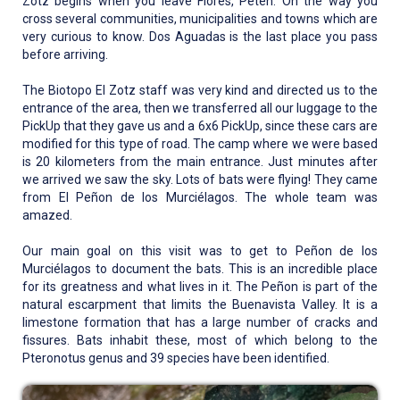
Zotz begins when you leave Flores, Petén. On the way you
cross several communities, municipalities and towns which are
very curious to know. Dos Aguadas is the last place you pass
before arriving.
The Biotopo El Zotz staff was very kind and directed us to the
entrance of the area, then we transferred all our luggage to the
PickUp that they gave us and a 6x6 PickUp, since these cars are
modified for this type of road. The camp where we were based
is 20 kilometers from the main entrance. Just minutes after
we arrived we saw the sky. Lots of bats were flying! They came
from El Peñon de los Murciélagos. The whole team was
amazed.
Our main goal on this visit was to get to Peñon de los
Murciélagos to document the bats. This is an incredible place
for its greatness and what lives in it. The Peñon is part of the
natural escarpment that limits the Buenavista Valley. It is a
limestone formation that has a large number of cracks and
fissures. Bats inhabit these, most of which belong to the
Pteronotus genus and 39 species have been identified.