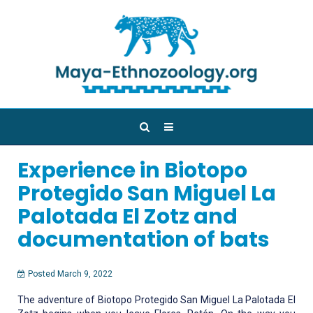
Experience in Biotopo
Protegido San Miguel La
Palotada El Zotz and
documentation of bats
Posted March 9, 2022
The adventure of Biotopo Protegido San Miguel La Palotada El