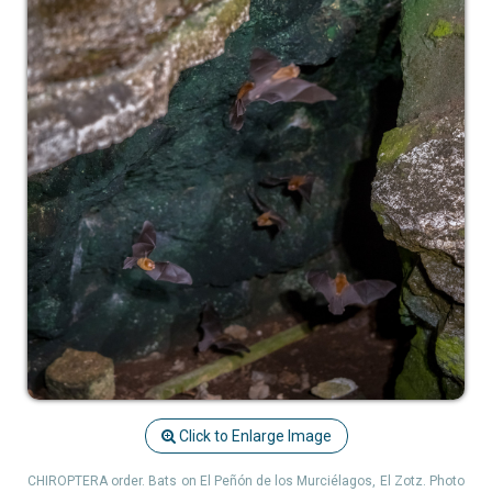
Click to Enlarge Image
CHIROPTERA order. Bats on El Peñón de los Murciélagos, El Zotz. Photo