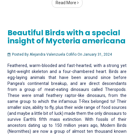
Read More
Beautiful Birds with a special
insight of Mycteria americana
Posted By Alejandra Valenzuela Cofiño On January 31, 2024
Feathered, warm-blooded and fast-hearted; with a strong yet
light-weight skeleton and a four-chambered heart. Birds are
egg-laying animals that have been around since before
Pangea’s continental breakup, and are direct descendants
from a group of meat-eating dinosaurs called Theropods.
These were small feathery raptor-like dinosaurs, from the
same group to which the infamous T-Rex belonged to! Their
smaller size, ability to fly, plus their wide range of food sources
(and maybe a little bit of luck) made them the only dinosaurs to
survive Earth’s fifth mass extinction. With fossils of their
ancestors dating up to 150 million years ago, Modern Birds
(Neornithes) are now a group of almost ten thousand known