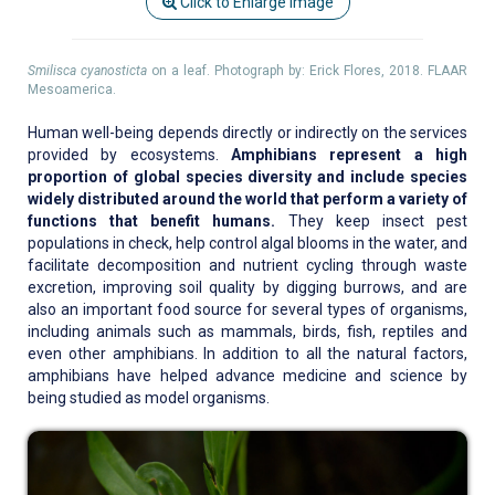
Click to Enlarge Image
Smilisca cyanosticta
on a leaf. Photograph by: Erick Flores, 2018. FLAAR
Mesoamerica.
Human well-being depends directly or indirectly on the services
provided by ecosystems.
Amphibians represent a high
proportion of global species diversity and include species
widely distributed around the world that perform a variety of
functions that benefit humans.
They keep insect pest
populations in check, help control algal blooms in the water, and
facilitate decomposition and nutrient cycling through waste
excretion, improving soil quality by digging burrows, and are
also an important food source for several types of organisms,
including animals such as mammals, birds, fish, reptiles and
even other amphibians. In addition to all the natural factors,
amphibians have helped advance medicine and science by
being studied as model organisms.