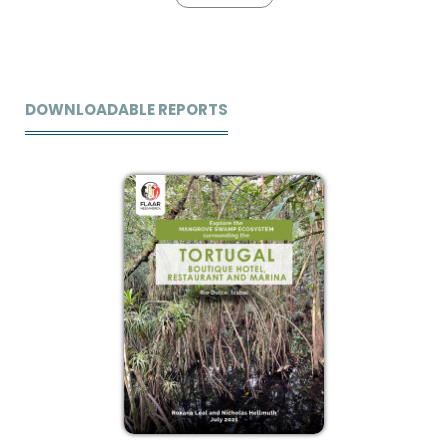
DOWNLOADABLE REPORTS