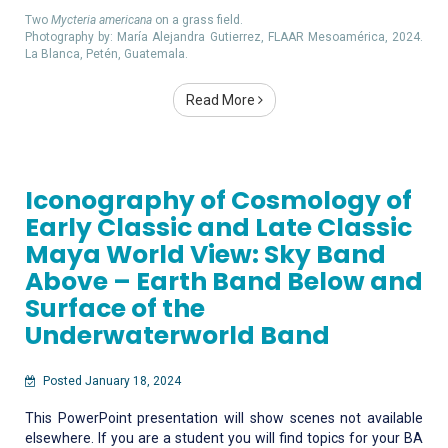
Two
Mycteria americana
on a grass field.
Photography by: María Alejandra Gutierrez, FLAAR Mesoamérica, 2024.
La Blanca, Petén, Guatemala.
Read More
Iconography of Cosmology of
Early Classic and Late Classic
Maya World View: Sky Band
Above – Earth Band Below and
Surface of the
Underwaterworld Band
Posted January 18, 2024
This PowerPoint presentation will show scenes not available
elsewhere. If you are a student you will find topics for your BA