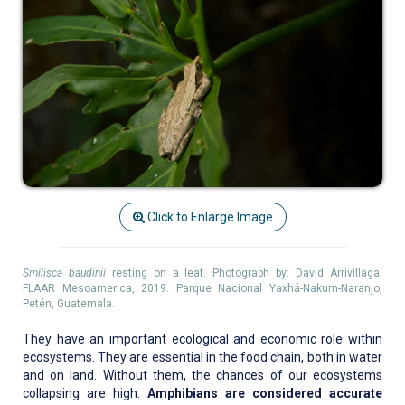
Click to Enlarge Image
Smilisca baudinii
resting on a leaf. Photograph by: David Arrivillaga,
FLAAR Mesoamerica, 2019. Parque Nacional Yaxhá-Nakum-Naranjo,
Petén, Guatemala.
They have an important ecological and economic role within
ecosystems. They are essential in the food chain, both in water
and on land. Without them, the chances of our ecosystems
collapsing are high.
Amphibians are considered accurate