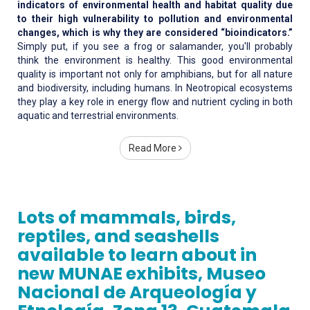
indicators of environmental health and habitat quality due
to their high vulnerability to pollution and environmental
changes, which is why they are considered “bioindicators.”
Simply put, if you see a frog or salamander, you'll probably
think the environment is healthy. This good environmental
quality is important not only for amphibians, but for all nature
and biodiversity, including humans. In Neotropical ecosystems
they play a key role in energy flow and nutrient cycling in both
aquatic and terrestrial environments.
Read More
Lots of mammals, birds,
reptiles, and seashells
available to learn about in
new MUNAE exhibits, Museo
Nacional de Arqueología y