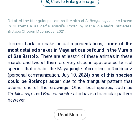
Click to Enlarge Image
Detail of the triangular pattern on the skin of
Bothrops asper
, also known
in Guatemala as
barba amarilla
. Photo by Maria Alejandra Gutierrez;
Biotopo Chocón Machacas, 2021.
Turning back to snake actual representations,
some of the
most detailed snakes in Maya art can be found in the Murals
of San Bartolo.
There are at least 4 of these animals in these
murals and two of them are very close in appearance to real
species that inhabit the Maya jungle. According to Rodríguez
(personal communication, July 10, 2024)
one of this species
could be Bothrops asper
due to the triangular pattern that
adorns one of the drawings. Other local species, such as
Crotalus spp.
and
Boa constrictor
also have a triangular pattern
however.
Read More