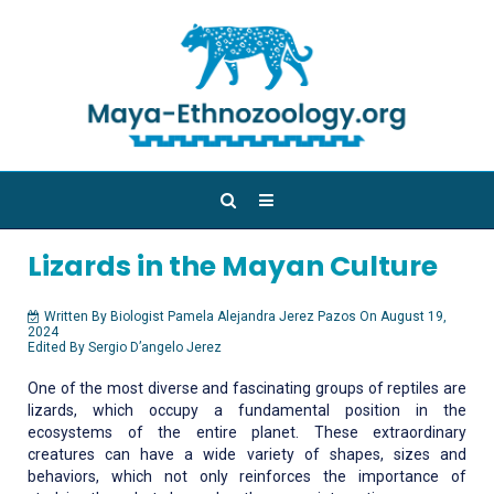
Lizards in the Mayan Culture
Written By Biologist Pamela Alejandra Jerez Pazos On August 19,
2024
Edited By Sergio D’angelo Jerez
One of the most diverse and fascinating groups of reptiles are
lizards, which occupy a fundamental position in the
ecosystems of the entire planet. These extraordinary
creatures can have a wide variety of shapes, sizes and
behaviors, which not only reinforces the importance of