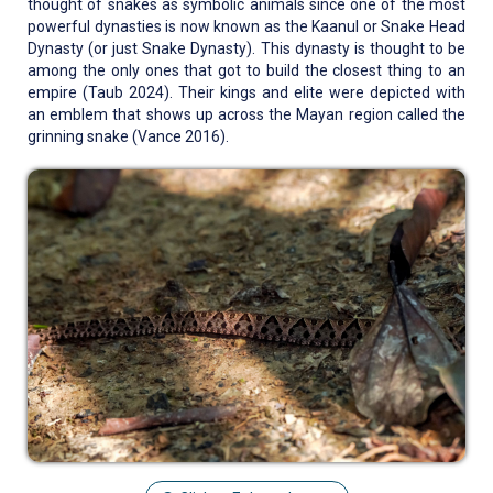
thought of snakes as symbolic animals since one of the most
powerful dynasties is now known as the Kaanul or Snake Head
Dynasty (or just Snake Dynasty). This dynasty is thought to be
among the only ones that got to build the closest thing to an
empire (Taub 2024). Their kings and elite were depicted with
an emblem that shows up across the Mayan region called the
grinning snake (Vance 2016).