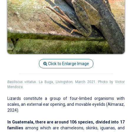
Click to Enlarge Image
Basiliscus vittatus
. La Buga, Livingston; March 2021. Photo by Victor
Mendoza.
Lizards constitute a group of four-limbed organisms with
scales, an external ear opening, and movable eyelids (Almaraz,
2024).
In Guatemala, there are around 106 species, divided into 17
families
among which are chameleons, skinks, iguanas, and