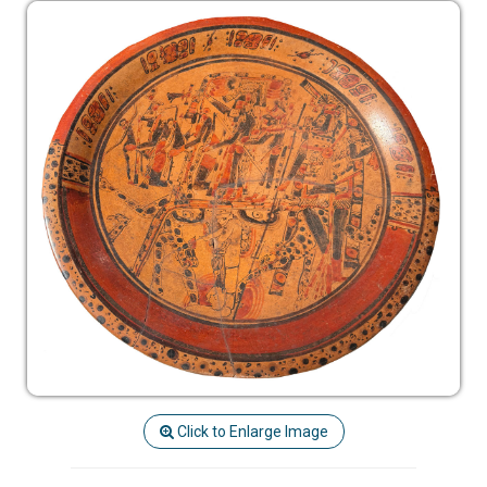
Click to Enlarge Image