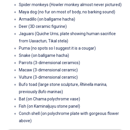
Spider monkeys (Howler monkey almost never pictured)
Maya dog (no fur on most of body, no barking sound)
Armadillo (on ballgame hacha)
Deer (3D ceramic figurine)
Jaguars (Quiche Urns; plate showing human sacrifice
from Uaxactun; Tikal stela)
Puma (no spots so I suggest it is a cougar)
Snake (on ballgame hacha)
Parrots (3-dimensional ceramics)
Macaw (3-dimensional ceramic)
Vulture (3-dimensional ceramic)
Bufo toad (large stone sculpture,
Rhinella marina
,
previously
Bufo marinas
)
Bat (on Chama polychrome vase)
Fish (on Kaminaljuyu stone panel)
Conch shell (on polychrome plate with gorgeous flower
above)