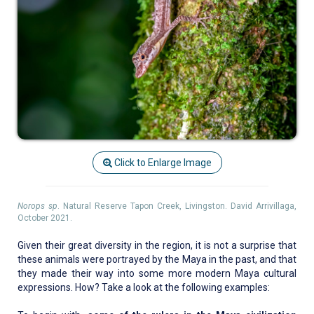
Click to Enlarge Image
Norops sp
. Natural Reserve Tapon Creek, Livingston. David Arrivillaga,
October 2021.
Given their great diversity in the region, it is not a surprise that
these animals were portrayed by the Maya in the past, and that
they made their way into some more modern Maya cultural
expressions. How? Take a look at the following examples: