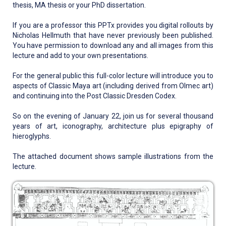
thesis, MA thesis or your PhD dissertation.
If you are a professor this PPTx provides you digital rollouts by
Nicholas Hellmuth that have never previously been published.
You have permission to download any and all images from this
lecture and add to your own presentations.
For the general public this full-color lecture will introduce you to
aspects of Classic Maya art (including derived from Olmec art)
and continuing into the Post Classic Dresden Codex.
So on the evening of January 22, join us for several thousand
years of art, iconography, architecture plus epigraphy of
hieroglyphs.
The attached document shows sample illustrations from the
lecture.