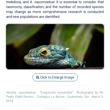
meledona
, and
A. vasconselosii
. It is essential to consider that
taxonomy, classification, and the number of recorded species
may change as more comprehensive research is conducted
and new populations are identified.
Click to Enlarge Image
Abronia. vasconcelosii
- “Dragoncito esmeralda” - Photography by PH.
Pedro Pablo Ranero - Zoológico La Aurora - Guatemala City - March 5.
2024.