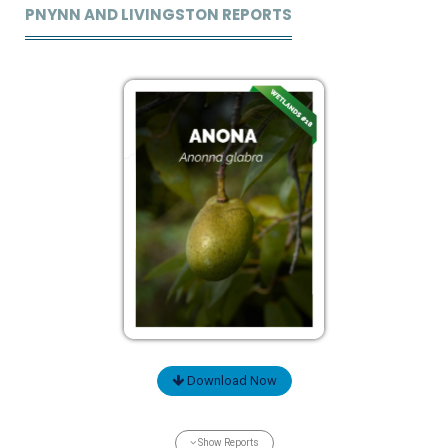
PNYNN AND LIVINGSTON REPORTS
Download Now
Show Reports