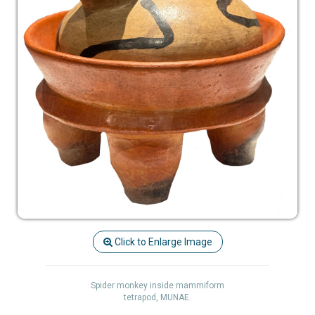
Click to Enlarge Image
Spider monkey inside mammiform
tetrapod, MUNAE.