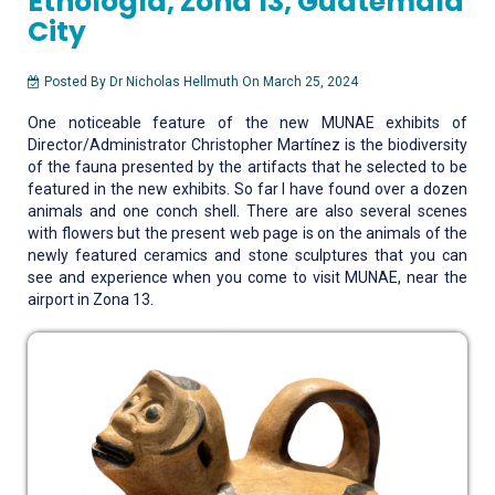
Etnología, Zona 13, Guatemala
City
Posted By Dr Nicholas Hellmuth On March 25, 2024
One noticeable feature of the new MUNAE exhibits of
Director/Administrator Christopher Martínez is the biodiversity
of the fauna presented by the artifacts that he selected to be
featured in the new exhibits. So far I have found over a dozen
animals and one conch shell. There are also several scenes
with flowers but the present web page is on the animals of the
newly featured ceramics and stone sculptures that you can
see and experience when you come to visit MUNAE, near the
airport in Zona 13.