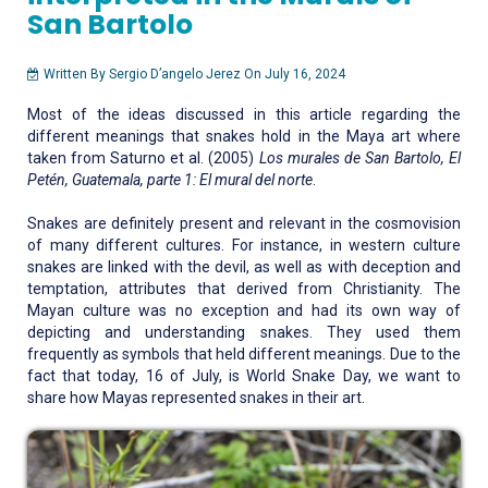
San Bartolo
Written By Sergio D’angelo Jerez On July 16, 2024
Most of the ideas discussed in this article regarding the
different meanings that snakes hold in the Maya art where
taken from Saturno et al. (2005)
Los murales de San Bartolo, El
Petén, Guatemala, parte 1: El mural del norte
.
Snakes are definitely present and relevant in the cosmovision
of many different cultures. For instance, in western culture
snakes are linked with the devil, as well as with deception and
temptation, attributes that derived from Christianity. The
Mayan culture was no exception and had its own way of
depicting and understanding snakes. They used them
frequently as symbols that held different meanings. Due to the
fact that today, 16 of July, is World Snake Day, we want to
share how Mayas represented snakes in their art.