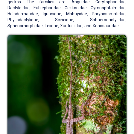
geckos. The families are: Anguidae, Corytophanidae,
Dactyloidae, Eublepharidae, Gekkonidae, Gymnophtalmidae,
Helodermatidae, Iguanidae, Mabuyidae, Phrynosomatidae,
Phyllodactylidae, Scincidae, Sphaerodactylidae,
Sphenomorphidae, Teiidae, Xantusiidae, and Xenosauridae.