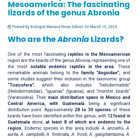
Mesoamerica: The fascinating
lizards of the genus Abronia
Posted By Biologist Mariana Rivas Gálvez On March 15, 2024
Who are the
Abronia
Lizards?
One of the most fascinating
reptiles in the Mesoamerican
region are the lizards of the genus
Abronia
, representing one of
the most
notable endemic reptiles in the area.
These
remarkable animals belong to the
family “Anguidae”,
and
some studies suggest their inclusion in the taxonomic group
“Toxicofera”
, which also includes “helodermatids”
(Helodermatidae), “iguanas” (Iguania), and “monitor lizards”
(Varanoidea). Their
main distribution spans in Mexico and
Central America, with Guatemala
being a significant
distribution point. Approximately
28 to 30 species
of these
lizards have been identified within this genus, with
12 found in
Guatemala
alone,
at least 8 of which are endemic to the
region.
Endemic species in this area include
A. anzuetoi
,
A.
aurita
,
A. campbelli
,
A. fimbriata
,
A. frosti
,
A. gaiophantasma
,
A.