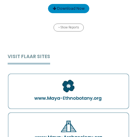
Download Now
Show Reports
VISIT FLAAR SITES