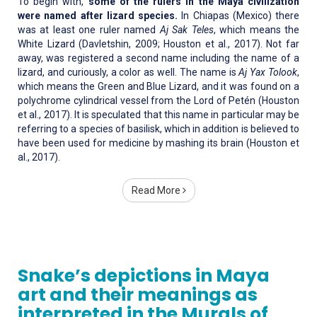
To begin with,
some of the rulers in the Maya civilization
were named after lizard species.
In Chiapas (Mexico) there
was at least one ruler named
Aj Sak Teles
, which means the
White Lizard (Davletshin, 2009; Houston et al., 2017). Not far
away, was registered a second name including the name of a
lizard, and curiously, a color as well. The name is
Aj Yax Tolook
,
which means the Green and Blue Lizard, and it was found on a
polychrome cylindrical vessel from the Lord of Petén (Houston
et al., 2017). It is speculated that this name in particular may be
referring to a species of basilisk, which in addition is believed to
have been used for medicine by mashing its brain (Houston et
al., 2017).
Read More
Snake’s depictions in Maya
art and their meanings as
interpreted in the Murals of