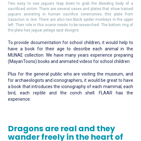
Two easy to see jaguars leap down to grab the bleeding body of a
sacrificed victim. There are several vases and plates that show trained
jaguars assisting in human sacrifice ceremonies; this plate from
Uaxactun is one. There are also two black spider monkeys in the upper
left. Their role in this scene needs to be researched. The bottom ring of
the plate has jaguar pelage spot designs.
To provide documentation for school children, it would help to
have a book for their age to describe each animal in the
MUNAE collection. We have many years experience preparing
(MayanToons) books and animated videos for school children.
Plus for the general public who are visiting the museum, and
for archaeologists and iconographers, it would be great to have
a book that introduces the iconography of each mammal, each
bird, each reptile and the conch shell. FLAAR has the
experience.
Dragons are real and they
wander freely in the heart of