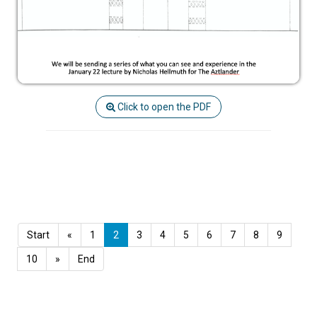
Click to open the PDF
Start
«
1
2
3
4
5
6
7
8
9
10
»
End