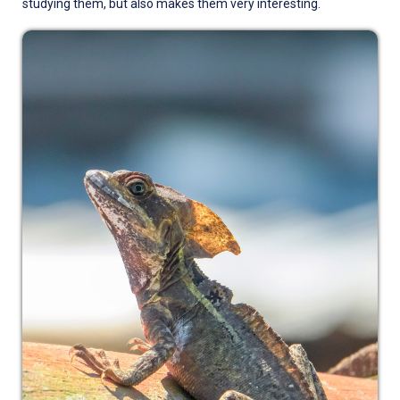
studying them, but also makes them very interesting.