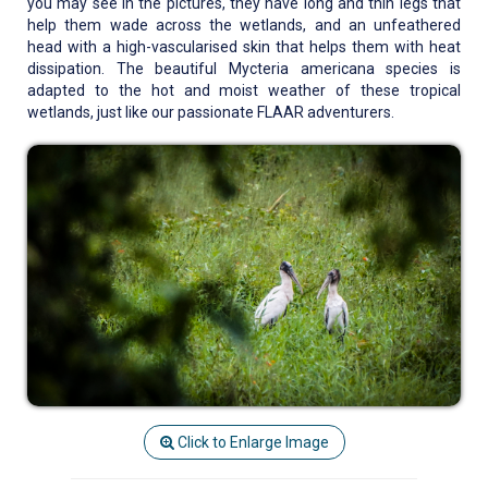
you may see in the pictures, they have long and thin legs that
help them wade across the wetlands, and an unfeathered
head with a high-vascularised skin that helps them with heat
dissipation. The beautiful Mycteria americana species is
adapted to the hot and moist weather of these tropical
wetlands, just like our passionate FLAAR adventurers.
Click to Enlarge Image