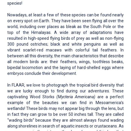
species!
Nowadays, at least a few of these species can be found nearly
on every spot on Earth. They have been seen flying all over the
world, including over places as bleak as the South Pole or the
top of the Himalayas. A wide array of adaptations have
resulted in high-speed flying birds of prey as well as non-flying
300 pound ostriches; black and white penguins as well as
vibrant scarlet-red macaws with colorful tail feathers. In
between all this diversity, the main characteristics that describe
all modern birds are: their feathers, wings, toothless beaks,
bipedal locomotion and the laying of hard-shelled eggs where
embryos conclude their development.
In FLAAR, we love to photograph the tropical bird diversity that
we are lucky enough to find during our adventures. These
captivating Wood Storks
(Mycteria Americana)
are a perfect
example of the beauties we can find in Mesoamerica’s
wetlands! These birds may not appear big through the lens, but
in fact they can grow to be over 50 inches tall. They are called
“wading birds” because they are almost always found wading
along shorelines in search of aquatic insects or crustaceans. As