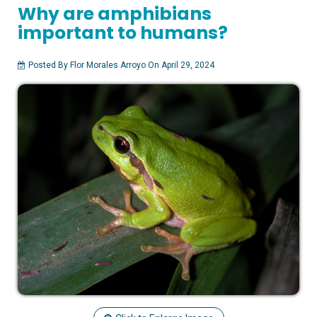
Why are amphibians
important to humans?
Posted By Flor Morales Arroyo On April 29, 2024