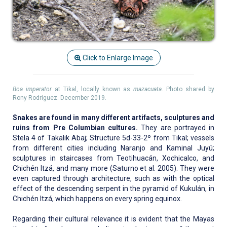
Click to Enlarge Image
Boa imperator
at Tikal, locally known as
mazacuata
. Photo shared by
Rony Rodriguez. December 2019.
Snakes are found in many different artifacts, sculptures and
ruins from Pre Columbian cultures.
They are portrayed in
Stela 4 of Takalik Abaj; Structure 5d-33-2º from Tikal; vessels
from different cities including Naranjo and Kaminal Juyú;
sculptures in staircases from Teotihuacán, Xochicalco, and
Chichén Itzá, and many more (Saturno et al. 2005). They were
even captured through architecture, such as with the optical
effect of the descending serpent in the pyramid of Kukulán, in
Chichén Itzá, which happens on every spring equinox.
Regarding their cultural relevance it is evident that the Mayas