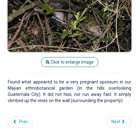
Click to enlarge image
Found what appeared to be a very pregnant opossum in our
Mayan ethnobotanical garden (in the hills overlooking
Guatemala City). It did not hiss, nor run away fast. It simply
climbed up the vines on the wall (surrounding the property).
Prev
Next