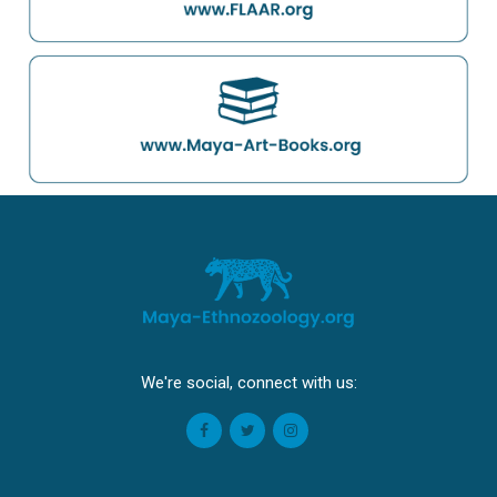
We're social, connect with us: