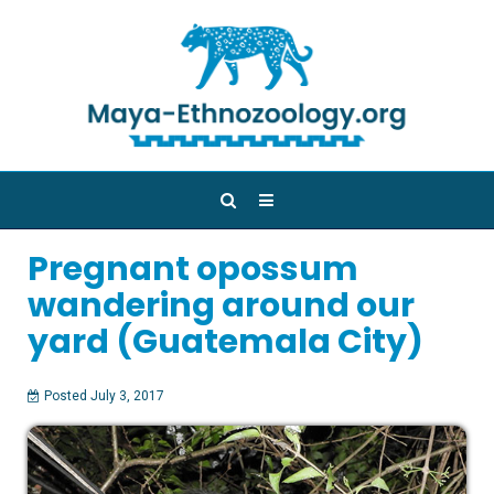
Pregnant opossum
wandering around our
yard (Guatemala City)
Posted July 3, 2017