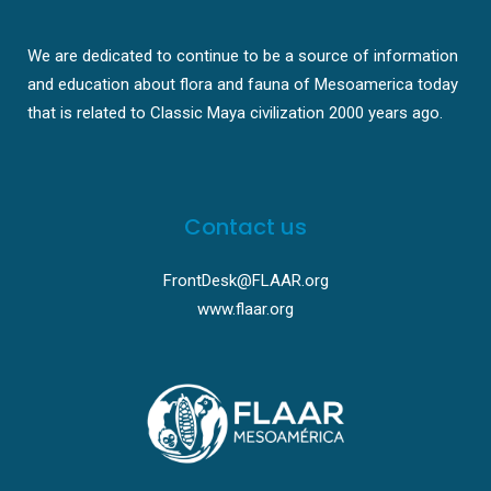
We are dedicated to continue to be a source of information
and education about flora and fauna of Mesoamerica today
that is related to Classic Maya civilization 2000 years ago.
Contact us
FrontDesk@FLAAR.org
www.flaar.org