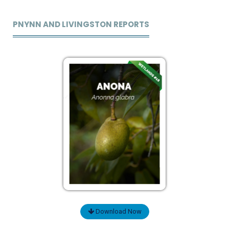
PNYNN AND LIVINGSTON REPORTS
Download Now