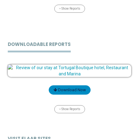
Show Reports
DOWNLOADABLE REPORTS
Download Now
Show Reports
VISIT FLAAR SITES