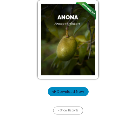
Download Now
Show Reports