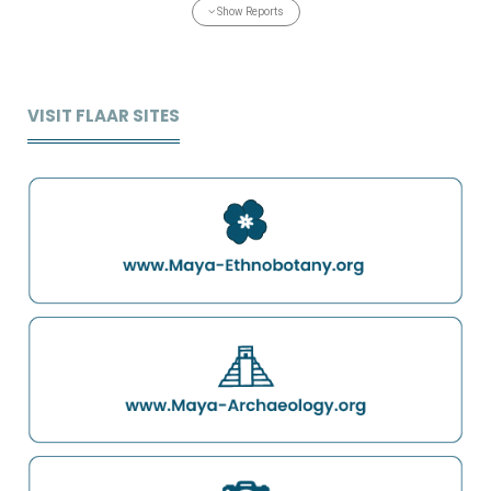
Show Reports
VISIT FLAAR SITES