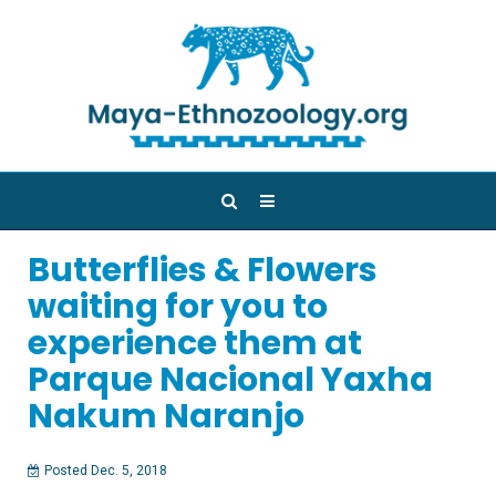
Butterflies & Flowers
waiting for you to
experience them at
Parque Nacional Yaxha
Nakum Naranjo
Posted Dec. 5, 2018