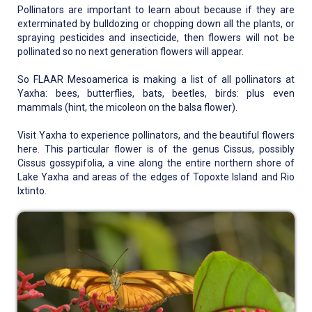
Pollinators are important to learn about because if they are
exterminated by bulldozing or chopping down all the plants, or
spraying pesticides and insecticide, then flowers will not be
pollinated so no next generation flowers will appear.
So FLAAR Mesoamerica is making a list of all pollinators at
Yaxha: bees, butterflies, bats, beetles, birds: plus even
mammals (hint, the micoleon on the balsa flower).
Visit Yaxha to experience pollinators, and the beautiful flowers
here. This particular flower is of the genus Cissus, possibly
Cissus gossypifolia, a vine along the entire northern shore of
Lake Yaxha and areas of the edges of Topoxte Island and Rio
Ixtinto.