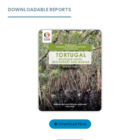
DOWNLOADABLE REPORTS
Download Now