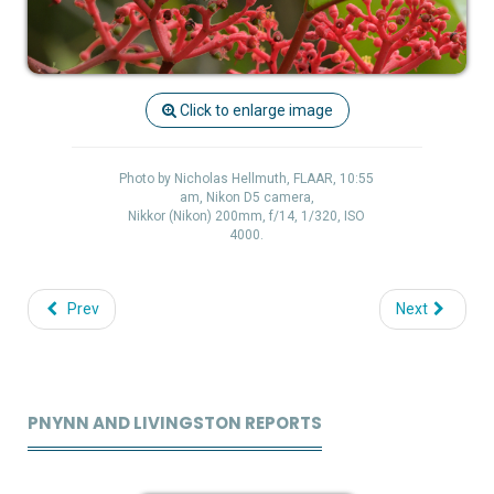
Click to enlarge image
Photo by Nicholas Hellmuth, FLAAR, 10:55
am, Nikon D5 camera,
Nikkor (Nikon) 200mm, f/14, 1/320, ISO
4000.
Prev
Next
PNYNN AND LIVINGSTON REPORTS