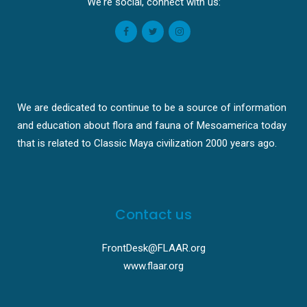
We're social, connect with us:
We are dedicated to continue to be a source of information
and education about flora and fauna of Mesoamerica today
that is related to Classic Maya civilization 2000 years ago.
Contact us
FrontDesk@FLAAR.org
www.flaar.org