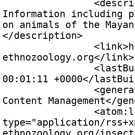
		<description><![CDATA[General 
Information including p
on animals of the Mayan
</description>

		<link>https://www.maya-
ethnozoology.org</link>

		<lastBuildDate>Fri, 07 Aug 2026 
00:01:11 +0000</lastBui
		<generator>Joomla! - Open Source 
Content Management</gen
		<atom:link rel="self" 
type="application/rss+x
ethnozoology.org/insect